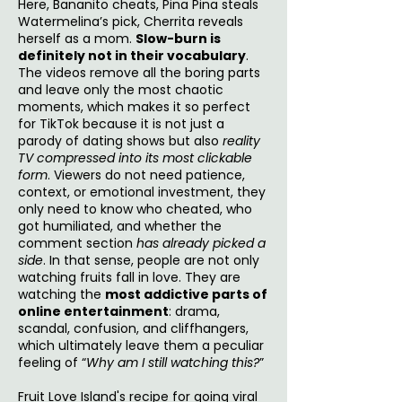
Here, Bananito cheats, Pina Pina steals
Watermelina’s pick, Cherrita reveals
herself as a mom.
Slow-burn is
definitely not in their vocabulary
.
The videos remove all the boring parts
and leave only the most chaotic
moments, which makes it so perfect
for TikTok because it is not just a
parody of dating shows but also
reality
TV compressed into its most clickable
form
. Viewers do not need patience,
context, or emotional investment, they
only need to know who cheated, who
got humiliated, and whether the
comment section
has already picked a
side
. In that sense, people are not only
watching fruits fall in love. They are
watching the
most addictive parts of
online entertainment
: drama,
scandal, confusion, and cliffhangers,
which ultimately leave them a peculiar
feeling of “
Why am I still watching this?
”
Fruit Love Island's recipe for going viral