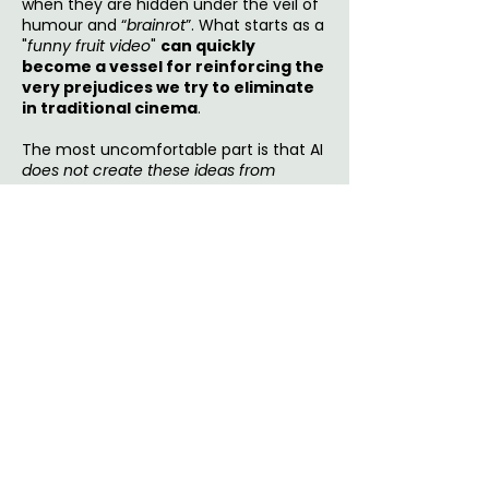
when they are hidden under the veil of
humour and “
brainrot
”. What starts as a
"
funny fruit video
"
can quickly
become a vessel for reinforcing the
very prejudices we try to eliminate
in traditional cinema
.
The most uncomfortable part is that AI
does not create these ideas from
nothing
. It copies patterns that
already
exist
in media, reality shows, memes,
and online storytelling.
If the internet
rewards humiliation, shock, sexism,
and conflict, AI-generated content
will learn to repeat those things
because they perform well. These
technologies are able to
pick up
existing misogynistic scripts
and
amplify
them through repetitive,
engagement-driven content. So it may
be
oversimplified
to consider AI fruit
videos as intentionally harmful. The real
issue is more subtle, which is
how they
turn toxic conventions into