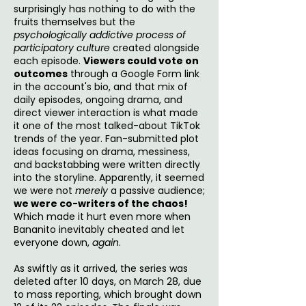
surprisingly has nothing to do with the
fruits themselves but the
psychologically addictive process of
participatory culture
created alongside
each episode.
Viewers could vote on
outcomes
through a Google Form link
in the account's bio, and that mix of
daily episodes, ongoing drama, and
direct viewer interaction is what made
it one of the most talked-about TikTok
trends of the year. Fan-submitted plot
ideas focusing on drama, messiness,
and backstabbing were written directly
into the storyline. Apparently, it seemed
we were not
merely
a passive audience;
we were co-writers of the chaos!
Which made it hurt even more when
Bananito inevitably cheated and let
everyone down,
again
.
As swiftly as it arrived, the series was
deleted after 10 days, on March 28, due
to mass reporting, which brought down