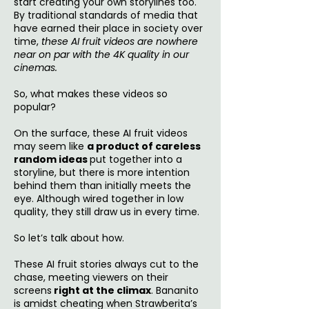
start creating your own storylines too.
By traditional standards of media that
have earned their place in society over
time,
these AI fruit videos are nowhere
near on par with the 4K quality in our
cinemas.
So, what makes these videos so
popular?
On the surface, these AI fruit videos
may seem like
a product of careless
random ideas
put together into a
storyline, but there is more intention
behind them than initially meets the
eye. Although wired together in low
quality, they still draw us in every time.
So let’s talk about how.
These AI fruit stories always cut to the
chase, meeting viewers on their
screens
right at the climax
. Bananito
is amidst cheating when Strawberita’s