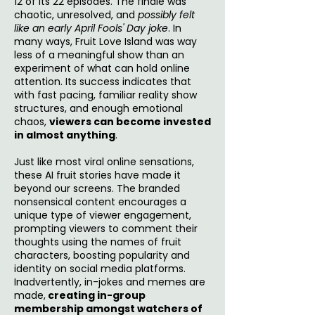
12 of its 22 episodes. The finale was
chaotic, unresolved, and
possibly felt
like an early April Fools' Day joke
. In
many ways, Fruit Love Island was way
less of a meaningful show than an
experiment of what can hold online
attention. Its success indicates that
with fast pacing, familiar reality show
structures, and enough emotional
chaos,
viewers can become invested
in almost anything
.
Just like most viral online sensations,
these AI fruit stories have made it
beyond our screens. The branded
nonsensical content encourages a
unique type of viewer engagement,
prompting viewers to comment their
thoughts using the names of fruit
characters, boosting popularity and
identity on social media platforms.
Inadvertently, in-jokes and memes are
made,
creating in-group
membership amongst watchers of