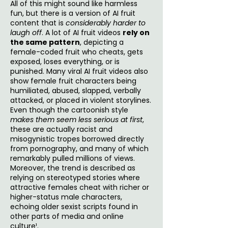
All of this might sound like harmless
fun, but there is a version of AI fruit
content that is
considerably harder to
laugh off
. A lot of AI fruit videos
rely on
the same pattern
, depicting a
female-coded fruit who cheats, gets
exposed, loses everything, or is
punished. Many viral AI fruit videos also
show female fruit characters being
humiliated, abused, slapped, verbally
attacked, or placed in violent storylines.
Even though the cartoonish style
makes them seem less serious at first
,
these are actually racist and
misogynistic tropes borrowed directly
from pornography, and many of which
remarkably pulled millions of views.
Moreover, the trend is described as
relying on stereotyped stories where
attractive females cheat with richer or
higher-status male characters,
echoing older sexist scripts found in
other parts of media and online
culture¹.