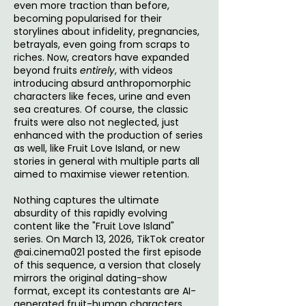
even more traction than before,
becoming popularised for their
storylines about infidelity, pregnancies,
betrayals, even going from scraps to
riches. Now, creators have expanded
beyond fruits
entirely
, with videos
introducing absurd anthropomorphic
characters like feces, urine and even
sea creatures. Of course, the classic
fruits were also not neglected, just
enhanced with the production of series
as well, like Fruit Love Island, or new
stories in general with multiple parts all
aimed to maximise viewer retention.
Nothing captures the ultimate
absurdity of this rapidly evolving
content like the "Fruit Love Island"
series. On March 13, 2026, TikTok creator
@ai.cinema021 posted the first episode
of this sequence, a version that closely
mirrors the original dating-show
format, except its contestants are AI-
generated fruit-human characters.