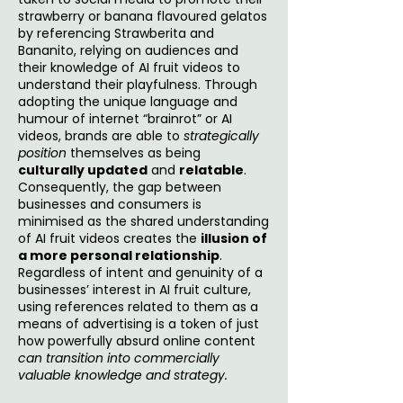
strawberry or banana flavoured gelatos
by referencing Strawberita and
Bananito, relying on audiences and
their knowledge of AI fruit videos to
understand their playfulness. Through
adopting the unique language and
humour of internet “brainrot” or AI
videos, brands are able to
strategically
position
themselves as being
culturally updated
and
relatable
.
Consequently, the gap between
businesses and consumers is
minimised as the shared understanding
of AI fruit videos creates the
illusion of
a more personal relationship
.
Regardless of intent and genuinity of a
businesses’ interest in AI fruit culture,
using references related to them as a
means of advertising is a token of just
how powerfully absurd online content
can transition into commercially
valuable knowledge and strategy.