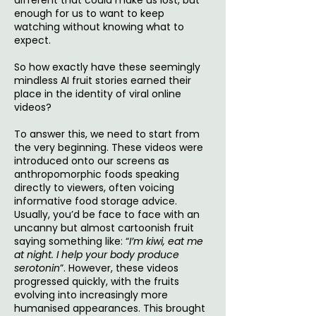
different that could make us lost, but
enough for us to want to keep
watching without knowing what to
expect.
So how exactly have these seemingly
mindless AI fruit stories earned their
place in the identity of viral online
videos?
To answer this, we need to start from
the very beginning. These videos were
introduced onto our screens as
anthropomorphic foods speaking
directly to viewers, often voicing
informative food storage advice.
Usually, you’d be face to face with an
uncanny but almost cartoonish fruit
saying something like: “
I’m kiwi, eat me
at night. I help your body produce
serotonin
”. However, these videos
progressed quickly, with the fruits
evolving into increasingly more
humanised appearances. This brought