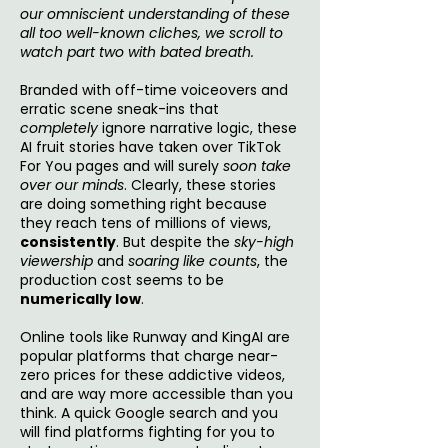
our omniscient understanding of these
all too well-known cliches, we scroll to
watch part two with bated breath.
Branded with off-time voiceovers and
erratic scene sneak-ins that
completely
ignore narrative logic, these
AI fruit stories have taken over TikTok
For You pages and will surely
soon take
over our minds
. Clearly, these stories
are doing something right because
they reach tens of millions of views,
consistently
. But despite the
sky-high
viewership
and
soaring like counts
, the
production cost seems to be
numerically low
.
Online tools like Runway and KingAI are
popular platforms that charge near-
zero prices for these addictive videos,
and are way more accessible than you
think. A quick Google search and you
will find platforms fighting for you to