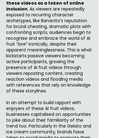
these videos as a token of online
inclusion
. As viewers are repeatedly
exposed to recurring character
archetypes, like Bananito’s reputation
for brutal cheating, dramatic plots with
confronting scripts, audiences begin to
recognise and embrace the world of AI
fruit “
lore
” ironically, despite their
apparent meaninglessness. This is what
kickstarts passive viewers becoming
active participants, growing the
presence of AI fruit videos through
viewers reposting content, creating
reaction videos and flooding media
with references that rely on knowledge
of these storylines.
In an attempt to build rapport with
enjoyers of these AI fruit videos,
businesses capitalised on opportunities
to joke about their familiarity of the
trend too. Particularly in the Gelato and
ice cream community, brands have
taken to social media to promote their