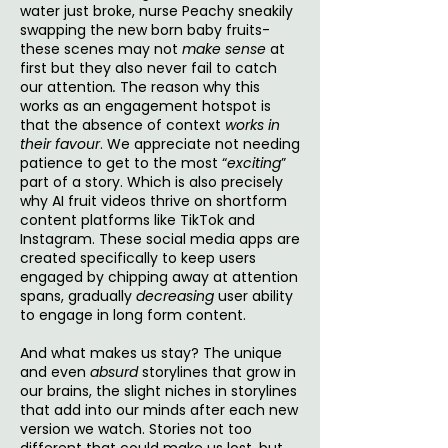
water just broke, nurse Peachy sneakily
swapping the new born baby fruits-
these scenes may not
make sense
at
first but they also never fail to catch
our attention
.
The reason why this
works as an engagement hotspot is
that the absence of context
works in
their favour
. We appreciate not needing
patience to get to the most “
exciting
”
part of a story. Which is also precisely
why AI fruit videos thrive on shortform
content platforms like TikTok and
Instagram. These social media apps are
created specifically to keep users
engaged by chipping away at attention
spans, gradually
decreasing
user ability
to engage in long form content.
And what makes us stay? The unique
and even
absurd
storylines that grow in
our brains, the slight niches in storylines
that add into our minds after each new
version we watch. Stories not too