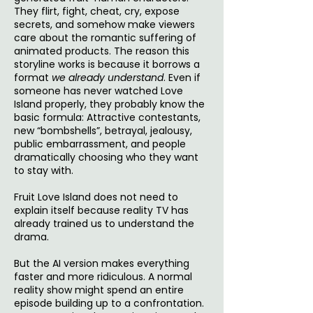
They flirt, fight, cheat, cry, expose
secrets, and somehow make viewers
care about the romantic suffering of
animated products. The reason this
storyline works is because it borrows a
format
we already understand
. Even if
someone has never watched Love
Island properly, they probably know the
basic formula: Attractive contestants,
new “bombshells”, betrayal, jealousy,
public embarrassment, and people
dramatically choosing who they want
to stay with.
Fruit Love Island does not need to
explain itself because reality TV has
already trained us to understand the
drama.
But the AI version makes everything
faster and more ridiculous. A normal
reality show might spend an entire
episode building up to a confrontation.