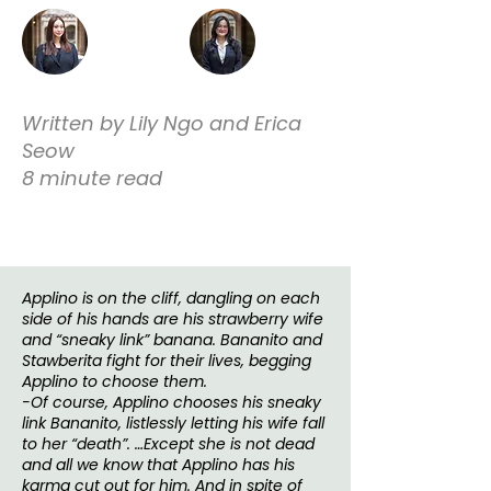
Written by Lily Ngo and Erica
Seow
8 minute read
Applino is on the cliff, dangling on each
side of his hands are his strawberry wife
and “sneaky link” banana. Bananito and
Stawberita fight for their lives, begging
Applino to choose them.
-Of course, Applino chooses his sneaky
link Bananito, listlessly letting his wife fall
to her “death”. …Except she is not dead
and all we know that Applino has his
karma cut out for him. And in spite of