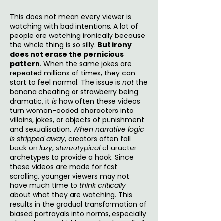
This does not mean every viewer is
watching with bad intentions. A lot of
people are watching ironically because
the whole thing is so silly.
But irony
does not erase the pernicious
pattern
. When the same jokes are
repeated millions of times, they can
start to feel normal. The issue is
not
the
banana cheating or strawberry being
dramatic, it
is
how often these videos
turn women-coded characters into
villains, jokes, or objects of punishment
and sexualisation.
When narrative logic
is stripped away
, creators often fall
back on
lazy
,
stereotypical
character
archetypes to provide a hook. Since
these videos are made for fast
scrolling, younger viewers may not
have much time to
think critically
about what they are watching. This
results in the gradual transformation of
biased portrayals into norms, especially