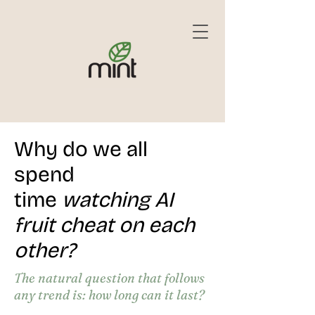
Why do we all
spend
time
watching AI
fruit cheat on each
other?
The natural question that follows
any trend is: how long can it last?