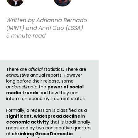
Written by Adrianna Bernado
(MINT) and Anni Gao (ESSA)
5 minute read
There are
official
statistics
.
There are
exhaustive
annual reports. However
long before their release, some
underestimate
the
power of social
media trends
and how they can
inform an economy's current status.
Formally, a recession is classified as a
significant, widespread decline
in
economic activity
that is traditionally
measured by two consecutive quarters
of
shrinking Gross Domestic