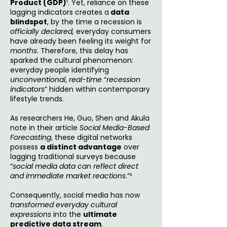
Product (GDP)
¹. Yet, reliance on these
lagging indicators creates a
data
blindspot
, by the time a recession is
officially declared,
everyday consumers
have already been feeling its weight
for
months
. Therefore, this delay has
sparked the cultural phenomenon:
everyday people identifying
unconventional
,
real-time
“
recession
indicators
” hidden within contemporary
lifestyle trends.
As researchers He, Guo, Shen and Akula
note in their article
Social Media-Based
Forecasting
, these digital networks
possess
a distinct advantage
over
lagging traditional surveys because
“
social media data can reflect direct
and immediate market reactions
.”²
Consequently, social media has now
transformed everyday cultural
expressions
into the
ultimate
predictive data stream
.