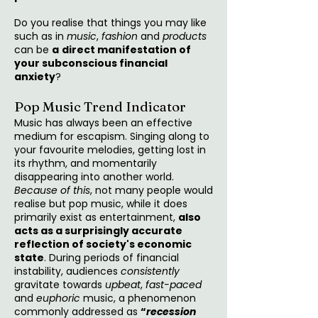
Do you realise that things you may like
such as in
music
,
fashion
and
products
can be
a
direct manifestation of
your subconscious financial
anxiety
?
Pop Music Trend Indicator
Music has always been an effective
medium for escapism. Singing along to
your favourite melodies, getting lost in
its rhythm, and momentarily
disappearing into another world.
Because of this
, not many people would
realise but pop music, while it does
primarily exist as entertainment,
also
acts as a surprisingly accurate
reflection of society's economic
state
. During periods of financial
instability, audiences
consistently
gravitate towards
upbeat
,
fast-paced
and
euphoric
music, a phenomenon
commonly addressed as
“
recession