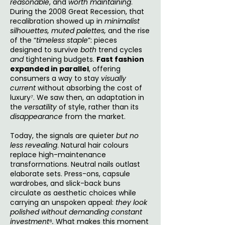
reasonable
, and
worth maintaining
.
During the 2008 Great Recession, that
recalibration showed up in
minimalist
silhouettes,
muted palettes,
and the rise
of the “
timeless staple
”: pieces
designed to survive
both
trend cycles
and
tightening budgets.
Fast fashion
expanded in parallel
, offering
consumers a way to stay
visually
current
without absorbing the cost of
luxury⁷. We saw then, an adaptation in
the
versatility
of style, rather than its
disappearance
from the market.
Today, the signals are quieter
but no
less revealing
. Natural hair colours
replace high-maintenance
transformations. Neutral nails outlast
elaborate sets. Press-ons, capsule
wardrobes, and slick-back buns
circulate as aesthetic choices while
carrying an unspoken appeal:
they look
polished without demanding constant
investment
⁸
.
What makes this moment