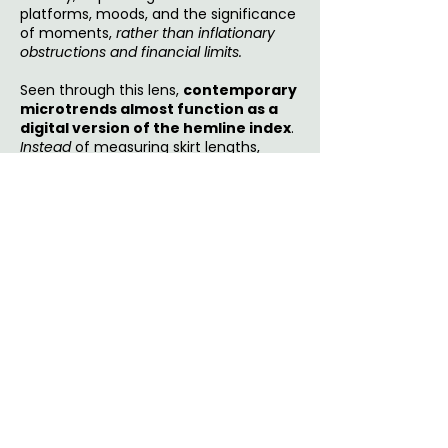
platforms, moods, and the significance
of moments,
rather than inflationary
obstructions and financial limits.
Seen through this lens,
contemporary
microtrends almost function as a
digital version of the hemline index
.
Instead
of measuring skirt lengths,
economic sentiment now appears in
rapid aesthetic swings
: polished
minimalism one week, hyper-femininity
the next, nostalgia after that. The trend
itself matters
less
than the pace of
movement between them. In uncertain
times, style becomes a result of
emotional impulse to regain control
over self-expression.
Conclusion
What
songs
are dominating your
playlists? What
aesthetics
are filling
your feed? What
small indulgences
are