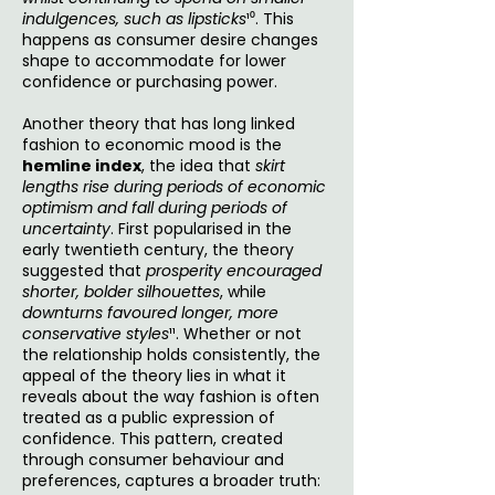
indulgences, such as lipsticks
¹⁰. This
happens as consumer desire changes
shape to accommodate for lower
confidence or purchasing power.
Another theory that has long linked
fashion to economic mood is the
hemline index
, the idea that
skirt
lengths rise during periods of economic
optimism and fall during periods of
uncertainty
. First popularised in the
early twentieth century, the theory
suggested that
prosperity encouraged
shorter, bolder silhouettes
, while
downturns favoured longer, more
conservative styles
¹¹. Whether or not
the relationship holds consistently, the
appeal of the theory lies in what it
reveals about the way fashion is often
treated as a public expression of
confidence. This pattern, created
through consumer behaviour and
preferences, captures a broader truth: