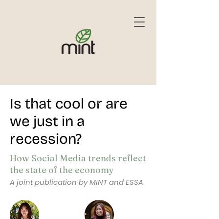
Is that cool or are
we just in a
recession?
How Social Media trends reflect
the state of the economy
A joint publication by MINT and ESSA