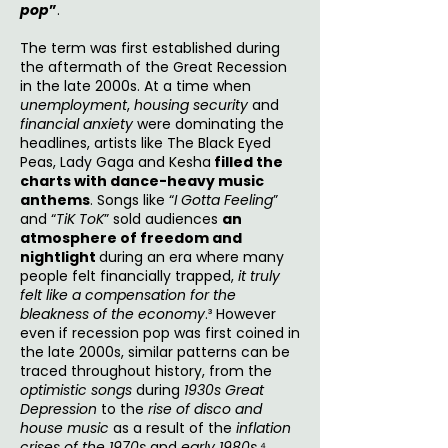
pop
”
.
The term was first established during
the aftermath of the Great Recession
in the late 2000s. At a time when
unemployment
,
housing security
and
financial anxiety
were dominating the
headlines, artists like The Black Eyed
Peas, Lady Gaga and Kesha
filled the
charts with dance-heavy music
anthems
. Songs like “
I Gotta Feeling
”
and “
TiK ToK
” sold audiences
an
atmosphere of freedom and
nightlight
during an era where many
people felt financially trapped,
it truly
felt like a compensation for the
bleakness of the economy
.³ However
even if recession pop was first coined in
the late 2000s, similar patterns can be
traced throughout history, from the
optimistic songs
during
1930s Great
Depression
to the
rise of disco and
house music
as a result of the
inflation
crises of the 1970s
and
early 1980s.
⁴