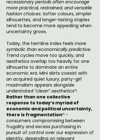
recessionary periods often encourage
more practical, restrained, and versatile
fashion choices
. Softer colours, simpler
silhouettes, and longer-lasting staples
tend to become more appealing when
uncertainty grows.
Today, the hemline index feels
more
symbolic than economically predictive
.
Trend cycles move too quickly, and
aesthetics overlap too heavily for one
silhouette to dominate an entire
economic era. Mini skirts coexist with
an acquired quiet luxury; party-girl
maximalism appears alongside
understated “
clean
” aesthetics¹².
Rather than one collective
response to today’s myriad of
economic and political uncertainty,
there is fragmentation
¹³ -
consumers compromising between
frugality and excess purchasing in
pursuit of control over our expression of
identity, depending on relevant