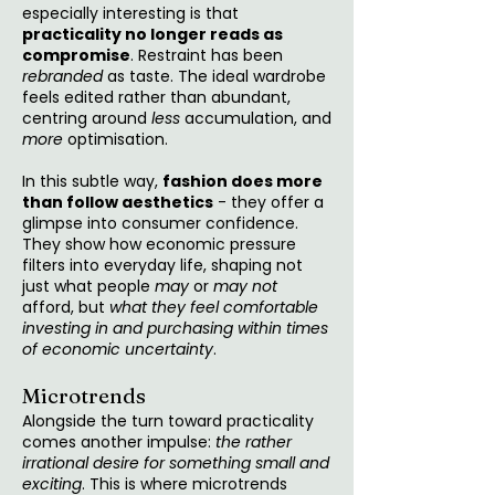
especially interesting is that
practicality no longer reads as
compromise
. Restraint has been
rebranded
as taste. The ideal wardrobe
feels edited rather than abundant,
centring around
less
accumulation, and
more
optimisation.
In this subtle way,
fashion does more
than follow aesthetics
- they offer a
glimpse into consumer confidence.
They show how economic pressure
filters into everyday life, shaping not
just what people
may
or
may not
afford, but
what they feel comfortable
investing in
and purchasing within times
of economic uncertainty
.
Microtrends
Alongside the turn toward practicality
comes another impulse:
the rather
irrational desire for something small and
exciting
. This is where microtrends