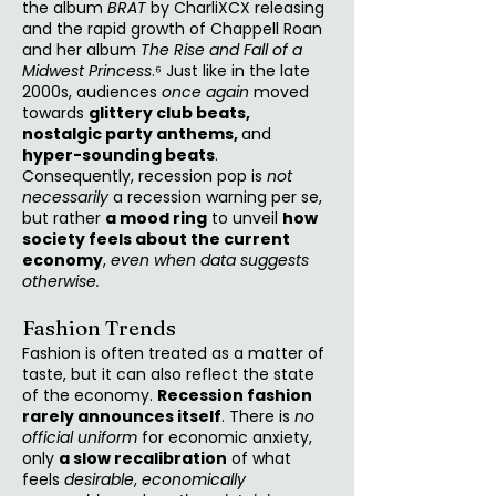
the album
BRAT
by CharliXCX releasing
and the rapid growth of Chappell Roan
and her album
The Rise and Fall of a
Midwest Princess
.⁶ Just like in the late
2000s, audiences
once again
moved
towards
glittery club beats,
nostalgic party anthems,
and
hyper-sounding beats
.
Consequently, recession pop is
not
necessarily
a recession warning per se,
but rather
a mood ring
to unveil
how
society feels about the current
economy
,
even when data suggests
otherwise.
Fashion Trends
Fashion is often treated as a matter of
taste, but it can also reflect the state
of the economy.
Recession fashion
rarely announces itself
. There is
no
official uniform
for economic anxiety,
only
a slow recalibration
of what
feels
desirable
,
economically