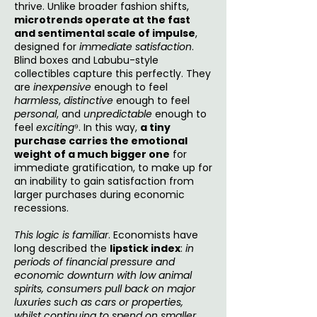
thrive. Unlike broader fashion shifts,
microtrends operate at the fast
and sentimental scale of impulse
,
designed for
immediate satisfaction
.
Blind boxes and Labubu-style
collectibles capture this perfectly. They
are
inexpensive
enough to feel
harmless
,
distinctive
enough to feel
personal
, and
unpredictable
enough to
feel
exciting
⁹. In this way,
a tiny
purchase carries the emotional
weight of a much bigger one
for
immediate gratification, to make up for
an inability to gain satisfaction from
larger purchases during economic
recessions.
This logic is familiar
. Economists have
long described the
lipstick index
:
in
periods of financial pressure and
economic downturn with low animal
spirits, consumers pull back on major
luxuries such as cars or properties,
whilst continuing to spend on smaller