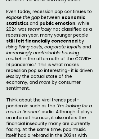
Even today, recession pop continues to
expose the gap
between
economic
statistics
and
public emotion
. While
2024 was
technically
not classified as a
recession year, many younger people
still felt financially concerned
by
rising living costs
,
corporate layoffs
and
increasingly unattainable housing
market
in the aftermath of the COVID-
19 pandemic.⁵ This is what makes
recession pop so interesting- it is driven
less
by the actual state of the
economy, and
more
by consumer
sentiment.
Think about the viral trends post-
pandemic such as the “
I’m looking for a
man in finance
” audio. Although it plays
on internet humour, it also infers the
financial insecurity many are currently
facing. At the same time, pop music
itself had a rebrand in the 2024s with