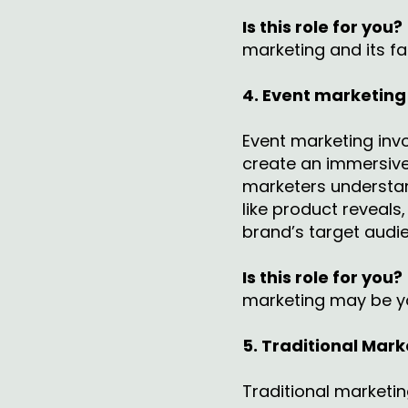
Is this role for you?
marketing and its f
4. Event marketing
Event marketing invo
create an immersive
marketers understan
like product reveal
brand’s target audi
Is this role for you?
marketing may be y
5. Traditional Mark
Traditional marketi