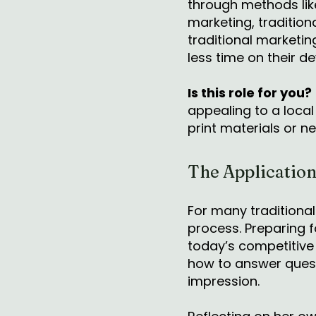
through methods like
marketing, traditiona
traditional marketi
less time on their d
Is this role for you?
appealing to a local
print materials or 
The Application
For many traditional
process. Preparing f
today’s competitive
how to answer questi
impression.