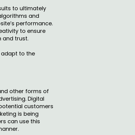
ults to ultimately
 algorithms and
bsite’s performance.
eativity to ensure
 and trust.
d adapt to the
and other forms of
ertising. Digital
potential customers
keting is being
rs can use this
 manner.