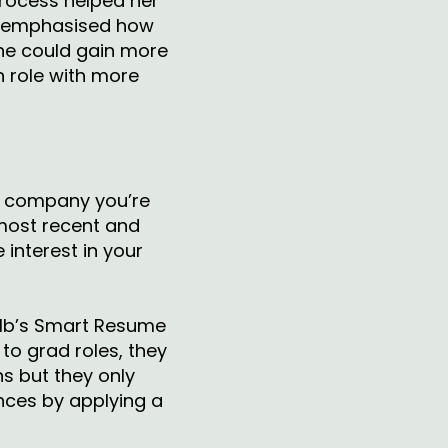
process helped her
he emphasised how
 she could gain more
n role with more
e company you’re
 most recent and
 interest in your
lb’s Smart Resume
to grad roles, they
s but they only
nces by applying a