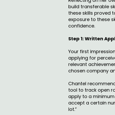
Reflecting on her ow
build transferable 
these skills proved t
exposure to these sk
confidence.
Step 1: Written Ap
Your first impressi
applying for percei
relevant achievement
chosen company an
Chantel recommends
tool to track open r
apply to a minimum 
accept a certain nu
lot.”