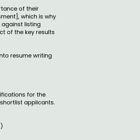
rtance of their
ssment], which is why
against listing
t of the key results
nto resume writing
fications for the
hortlist applicants.
s)