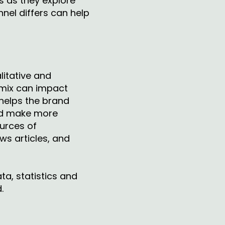
s as they explore
nel differs can help
litative and
 mix can impact
 helps the brand
and make more
urces of
ws articles, and
ta, statistics and
d.