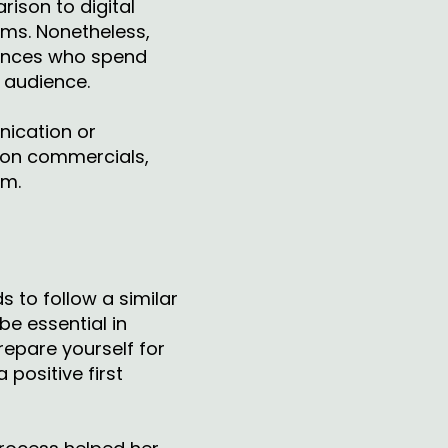
rison to digital
orms. Nonetheless,
iences who spend
r audience.
ication or
ision commercials,
am.
s to follow a similar
be essential in
repare yourself for
positive first