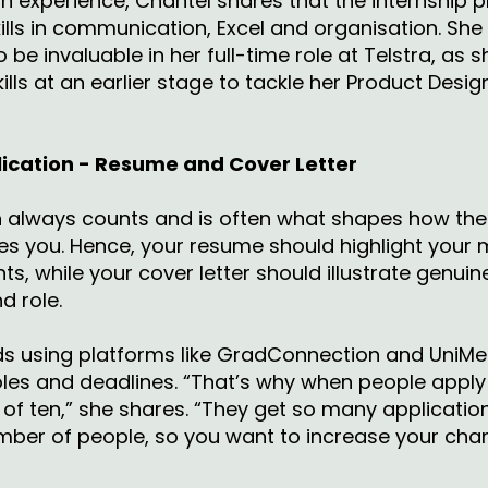
n experience, Chantel shares that the internship 
skills in communication, Excel and organisation. S
o be invaluable in her full-time role at Telstra, as
ills at an earlier stage to tackle her Product Desig
plication - Resume and Cover Letter
on always counts and is often what shapes how th
ves you. Hence, your resume should highlight your
s, while your cover letter should illustrate genuine
d role.
 using platforms like GradConnection and UniMe
oles and deadlines. “That’s why when people apply 
of ten,” she shares. “They get so many application
mber of people, so you want to increase your cha