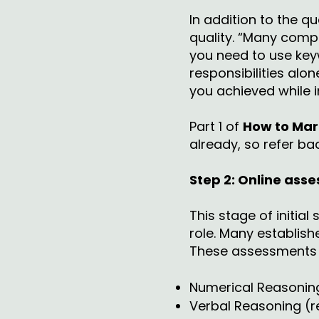
In addition to the qu
quality. “Many compa
you need to use keyw
responsibilities al
you achieved while in
Part 1 of
How to Mark
already, so refer bac
Step 2: Online ass
This stage of initia
role. Many establish
These assessments a
Numerical Reasoning 
Verbal Reasoning (