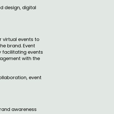
d design, digital
 virtual events to
the brand. Event
facilitating events
gagement with the
ollaboration, event
 brand awareness