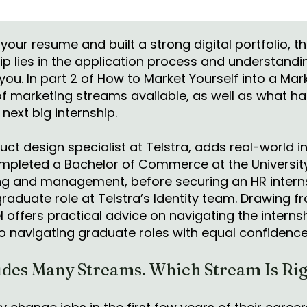
your resume and built a strong digital portfolio, t
ip lies in the application process and understand
 you. In part 2 of How to Market Yourself into a Mar
of marketing streams available, as well as what h
 next big internship.
uct design specialist at Telstra, adds real-world in
mpleted a Bachelor of Commerce at the Universit
ng and management, before securing an HR intern
 graduate role at Telstra’s Identity team. Drawing 
 offers practical advice on navigating the intern
to navigating graduate roles with equal confidenc
des Many Streams. Which Stream Is Rig