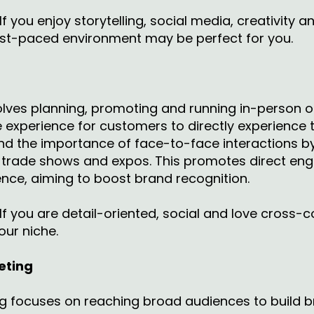
If you enjoy storytelling, social media, creativity an
ast-paced environment may be perfect for you.
lves planning, promoting and running in-person or
 experience for customers to directly experience 
d the importance of face-to-face interactions by 
s, trade shows and expos. This promotes direct en
ence, aiming to boost brand recognition.
If you are detail-oriented, social and love cross-c
our niche.
eting
ng focuses on reaching broad audiences to build