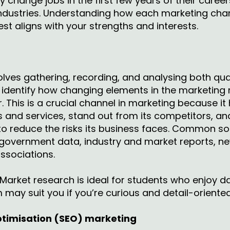
 change jobs in the first few years of their career
industries. Understanding how each marketing chan
est aligns with your strengths and interests.
lves gathering, recording, and analysing both qua
o identify how changing elements in the marketing
This is a crucial channel in marketing because it
s and services, stand out from its competitors, 
to reduce the risks its business faces. Common so
 government data, industry and market reports, ne
associations.
Market research is ideal for students who enjoy da
m may suit you if you’re curious and detail-oriente
ptimisation (SEO) marketing