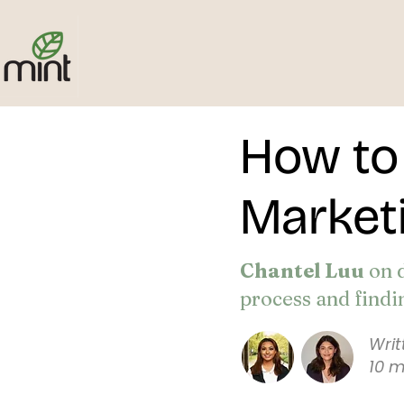
How to 
Marketi
Chantel Luu
on 
process and findi
Wri
10 m