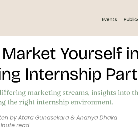
Events
Public
Market Yourself in
ng Internship Par
differing marketing streams, insights into t
ng the right internship environment.
tten by Atara Gunasekara & Ananya Dhaka
inute read