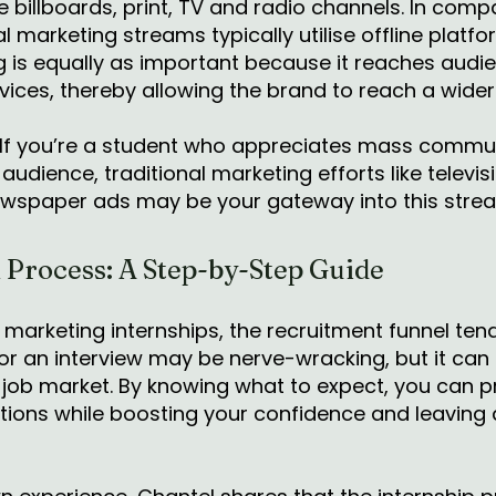
 billboards, print, TV and radio channels. In compa
l marketing streams typically utilise offline platf
ng is equally as important because it reaches aud
evices, thereby allowing the brand to reach a wide
If you’re a student who appreciates mass commun
 audience, traditional marketing efforts like telev
newspaper ads may be your gateway into this stre
 Process: A Step-by-Step Guide
 marketing internships, the recruitment funnel tend
or an interview may be nerve-wracking, but it can 
 job market. By knowing what to expect, you can p
ons while boosting your confidence and leaving a 