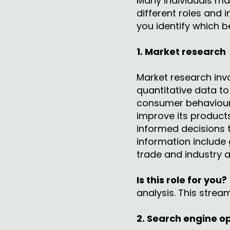
Many individuals may
different roles and 
you identify which b
1. Market research
Market research invo
quantitative data t
consumer behaviour. 
improve its product
informed decisions 
information include
trade and industry 
Is this role for you?
analysis. This strea
2. Search engine o