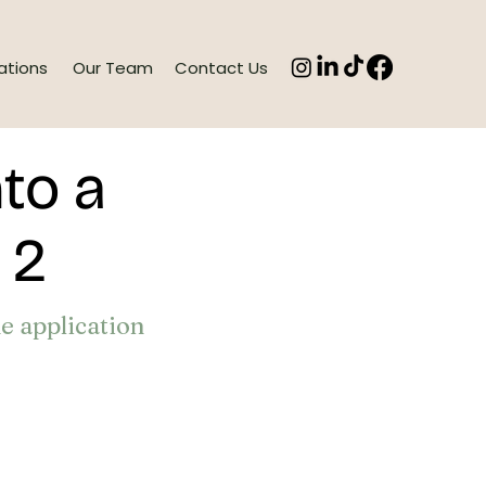
ations
Our Team
Contact Us
to a
t 2
he application