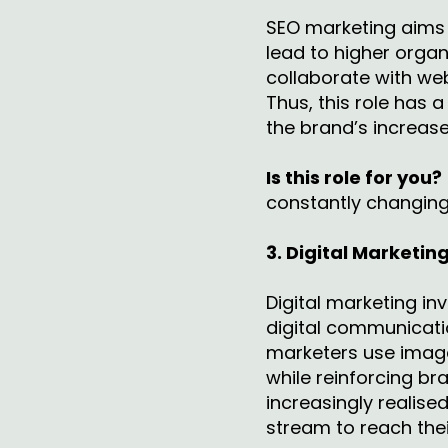
SEO marketing aims t
lead to higher organ
collaborate with we
Thus, this role has 
the brand’s increase
Is this role for you?
constantly changing 
3. Digital Marketin
Digital marketing in
digital communicati
marketers use image
while reinforcing br
increasingly realise
stream to reach the