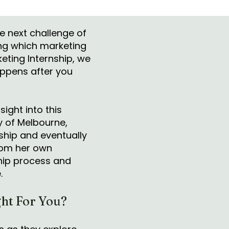
he next challenge of
ing which marketing
keting Internship, we
appens after you
sight into this
y of Melbourne,
ship and eventually
from her own
ship process and
e.
ht For You?