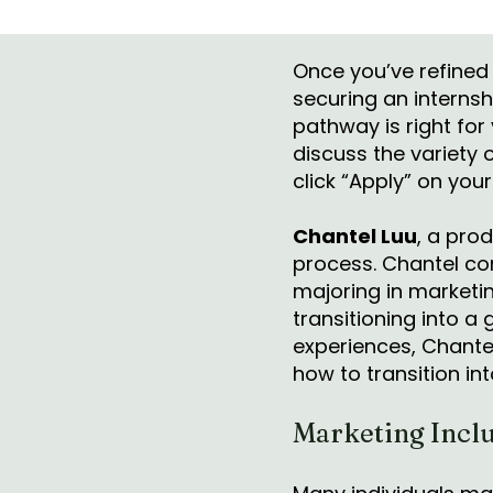
Once you’ve refined 
securing an internsh
pathway is right for
discuss the variety 
click “Apply” on your
Chantel Luu
, a prod
process. Chantel co
majoring in marketi
transitioning into a
experiences, Chantel
how to transition in
Marketing Inclu