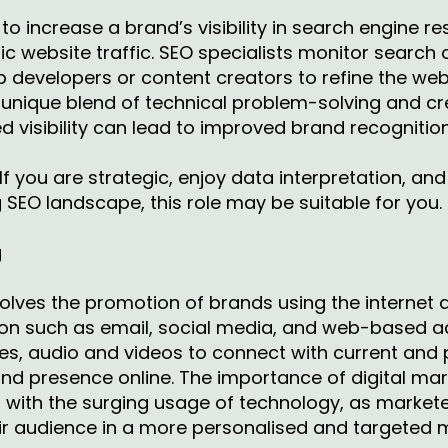
o increase a brand’s visibility in search engine res
ic website traffic. SEO specialists monitor search
b developers or content creators to refine the we
a unique blend of technical problem-solving and cr
d visibility can lead to improved brand recognition
If you are strategic, enjoy data interpretation, an
SEO landscape, this role may be suitable for you.
g
volves the promotion of brands using the internet 
on such as email, social media, and web-based adv
s, audio and videos to connect with current and 
and presence online. The importance of digital mar
d with the surging usage of technology, as markete
ir audience in a more personalised and targeted