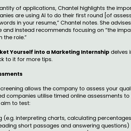
antity of applications, Chantel highlights the impo
nies are using AI to do their first round [of asse
ords in your resume,” Chantel notes. She advises 
one and instead recommends focusing on “the impac
 the role.”
et Yourself into a Marketing Internship
delves i
k to it for more tips.
essments
l screening allows the company to assess your quali
ed companies utilise timed online assessments to s
im to test:
(e.g. interpreting charts, calculating percentage
reading short passages and answering questions)